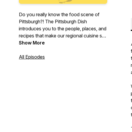
Do you really know the food scene of
Pittsburgh?! The Pittsburgh Dish
introduces you to the people, places, and
recipes that make our regional cuisine so
special. By sharing personal stories,
Show More
weekly recommendations, and
community recipes, we aim to inspire you
All Episodes
to connect with local taste makers and
experience the unique flavors that shape
our city.