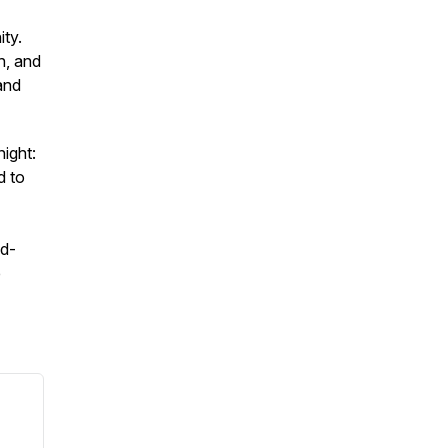
ty.
h, and
and
ight:
d to
od-
e