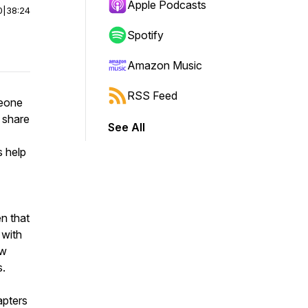
Apple Podcasts
0
|
38:24
Spotify
Amazon Music
RSS Feed
meone
o share
See All
s help
en that
 with
ow
s.
apters