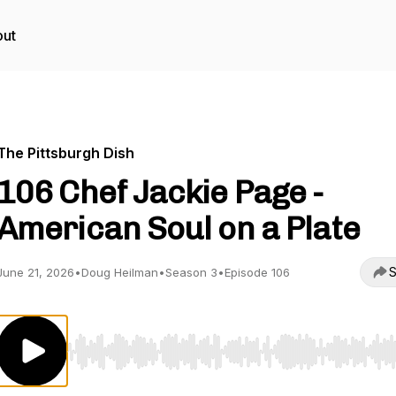
ut
The Pittsburgh Dish
106 Chef Jackie Page -
American Soul on a Plate
S
June 21, 2026
•
Doug Heilman
•
Season 3
•
Episode 106
Use Left/Right to seek, Home/End to jump to start o