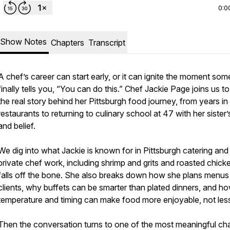
0:0
Show Notes
Chapters
Transcript
A chef’s career can start early, or it can ignite the moment so
finally tells you, “You can do this.” Chef Jackie Page joins us t
the real story behind her Pittsburgh food journey, from years in
restaurants to returning to culinary school at 47 with her sister’
and belief.
We dig into what Jackie is known for in Pittsburgh catering and
private chef work, including shrimp and grits and roasted chick
falls off the bone. She also breaks down how she plans menus
clients, why buffets can be smarter than plated dinners, and h
temperature and timing can make food more enjoyable, not les
Then the conversation turns to one of the most meaningful ch