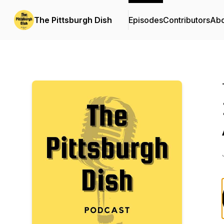
The Pittsburgh Dish
Episodes
Contributors
Abo