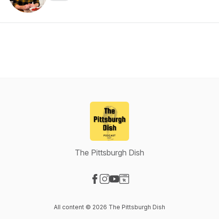
The Pittsburgh Dish
Visit our Facebook page
Visit our Instagram page
Visit our YouTube page
Visit our Website page
All content © 2026 The Pittsburgh Dish