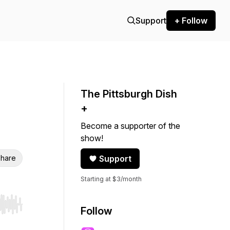
Support
+ Follow
The Pittsburgh Dish
+
Become a supporter of the
show!
hare
Support
Starting at $3/month
r end. Hold shift to jump forward or backward.
Follow