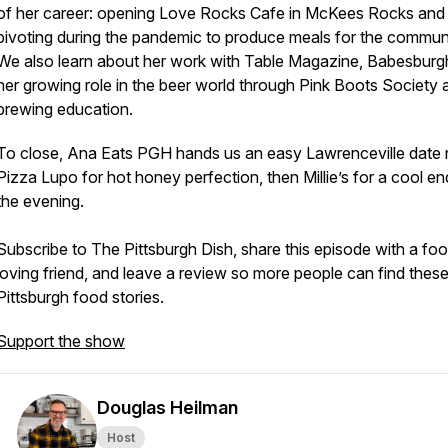
of her career: opening Love Rocks Cafe in McKees Rocks and
pivoting during the pandemic to produce meals for the communi
We also learn about her work with Table Magazine, Babesburg
her growing role in the beer world through Pink Boots Society 
brewing education.
To close, Ana Eats PGH hands us an easy Lawrenceville date n
Pizza Lupo for hot honey perfection, then Millie’s for a cool en
the evening.
Subscribe to The Pittsburgh Dish, share this episode with a fo
loving friend, and leave a review so more people can find thes
Pittsburgh food stories.
Support the show
Douglas Heilman
Host